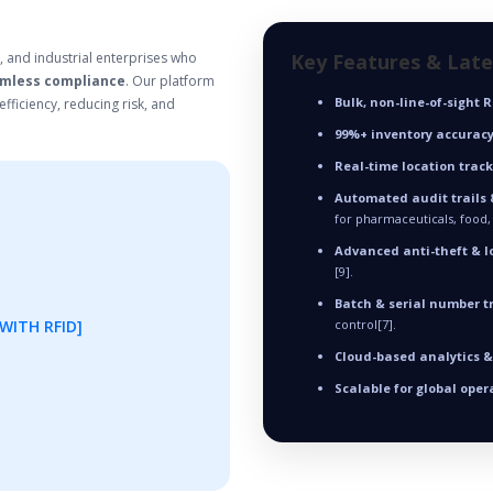
, and industrial enterprises who
Key Features & Lat
mless compliance
. Our platform
Bulk, non-line-of-sight 
fficiency, reducing risk, and
99%+ inventory accurac
Real-time location trac
Automated audit trails 
for pharmaceuticals, food,
Advanced anti-theft & l
[9].
Batch & serial number t
WITH RFID]
control[7].
Cloud-based analytics 
Scalable for global oper