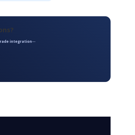
ons?
rade integration
—