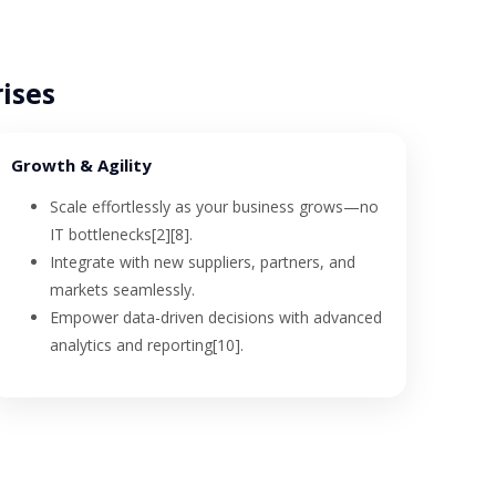
rises
Growth & Agility
Scale effortlessly as your business grows—no
IT bottlenecks[2][8].
Integrate with new suppliers, partners, and
markets seamlessly.
Empower data-driven decisions with advanced
analytics and reporting[10].