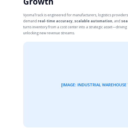
Growth
VyomaTrack is engineered for manufacturers, logistics providers
demand
real-time accuracy
,
scalable automation
, and
sea
turns inventory from a cost center into a strategic asset—driving e
unlocking new revenue streams.
[IMAGE: INDUSTRIAL WAREHOUSE 