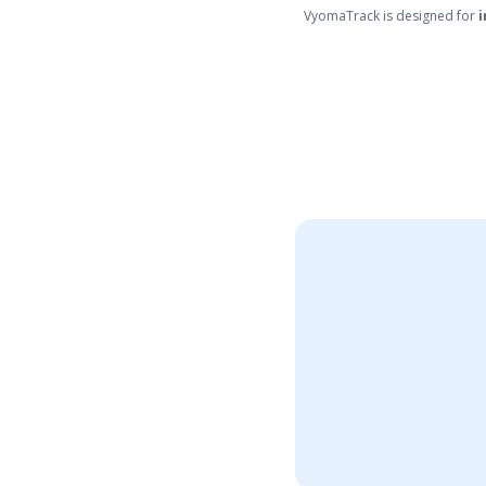
VyomaTrack is designed for
i