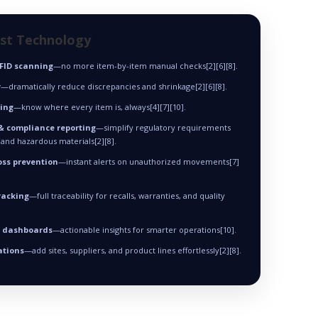
est Technology
RFID scanning
—no more item-by-item manual checks[2][6][8].
y
—dramatically reduce discrepancies and shrinkage[2][6][8].
king
—know where every item is, always[4][7][10].
& compliance reporting
—simplify regulatory requirements
 and hazardous materials[2][8].
oss prevention
—instant alerts on unauthorized movements[7]
racking
—full traceability for recalls, warranties, and quality
& dashboards
—actionable insights for smarter operations[10].
ations
—add sites, suppliers, and product lines effortlessly[2][8].