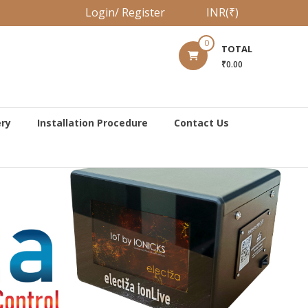
Login/ Register
INR(₹)
0
TOTAL
₹0.00
ery
Installation Procedure
Contact Us