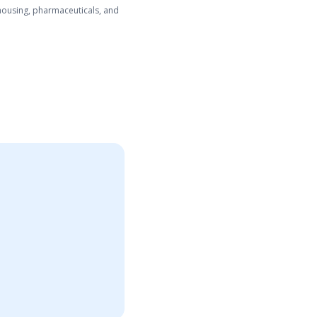
ehousing, pharmaceuticals, and