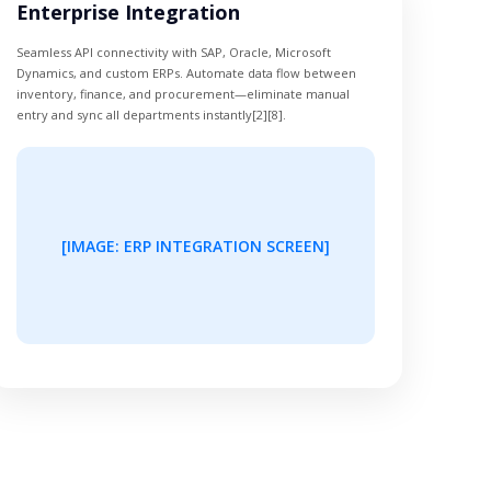
Enterprise Integration
Seamless API connectivity with SAP, Oracle, Microsoft
Dynamics, and custom ERPs. Automate data flow between
inventory, finance, and procurement—eliminate manual
entry and sync all departments instantly[2][8].
[IMAGE: ERP INTEGRATION SCREEN]