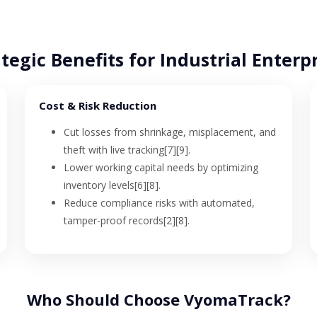
tegic Benefits for Industrial Enterp
Cost & Risk Reduction
Cut losses from shrinkage, misplacement, and
theft with live tracking[7][9].
Lower working capital needs by optimizing
inventory levels[6][8].
Reduce compliance risks with automated,
tamper-proof records[2][8].
Who Should Choose VyomaTrack?