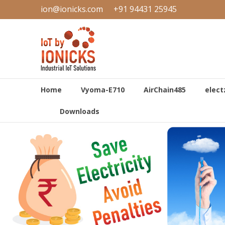
Skip
ion@ionicks.com
+91 94431 25945
to
IONICKS
content
Industrial
Internet
of
Things
Home
Vyoma-E710
AirChain485
elect
Downloads