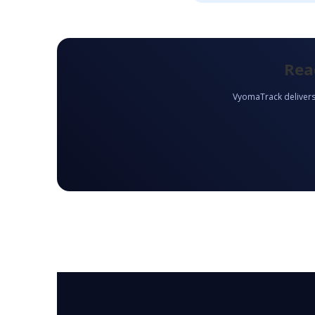
Rea
VyomaTrack delivers