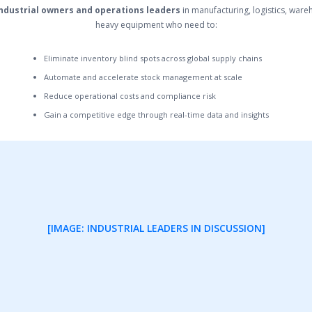
ndustrial owners and operations leaders
in manufacturing, logistics, war
heavy equipment who need to:
Eliminate inventory blind spots across global supply chains
Automate and accelerate stock management at scale
Reduce operational costs and compliance risk
Gain a competitive edge through real-time data and insights
[IMAGE: INDUSTRIAL LEADERS IN DISCUSSION]