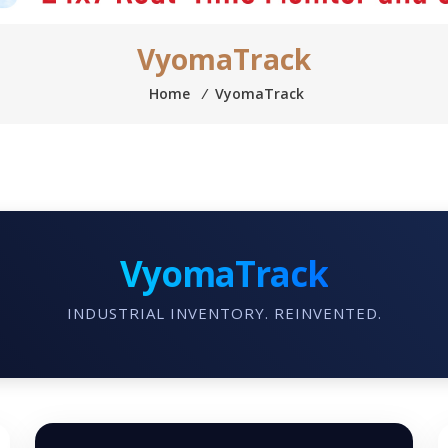
VyomaTrack
Home
⁄
VyomaTrack
VyomaTrack
INDUSTRIAL INVENTORY. REINVENTED.