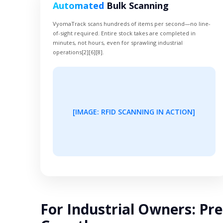
Automated
Bulk Scanning
VyomaTrack scans hundreds of items per second—no line-
of-sight required. Entire stock takes are completed in
minutes, not hours, even for sprawling industrial
operations[2][6][8].
[IMAGE: RFID SCANNING IN ACTION]
For Industrial Owners: Pre