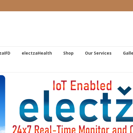
zaIFD
electzaHealth
Shop
Our Services
Gall