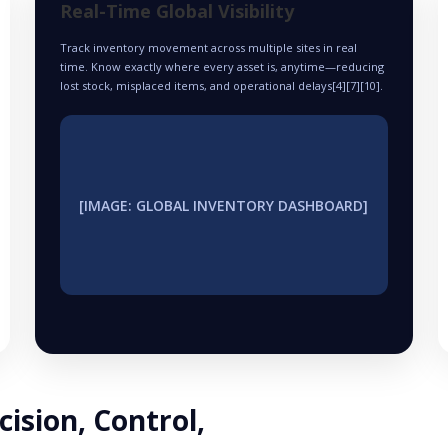
Real-Time Global Visibility
Track inventory movement across multiple sites in real
time. Know exactly where every asset is, anytime—reducing
lost stock, misplaced items, and operational delays[4][7][10].
[IMAGE: GLOBAL INVENTORY DASHBOARD]
cision, Control,