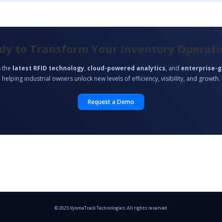
dy to Transform Your Inventory Operati
 the
latest RFID technology
,
cloud-powered analytics
, and
enterprise-g
helping industrial owners unlock new levels of efficiency, visibility, and growth.
Request a Demo
© 2025 VyomaTrack Technologies. All rights reserved.