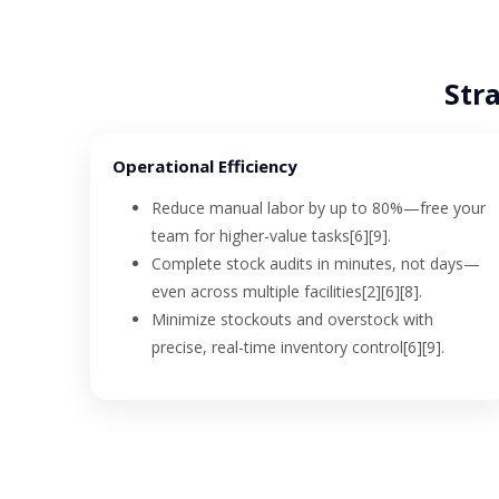
Stra
Operational Efficiency
Reduce manual labor by up to 80%—free your
team for higher-value tasks[6][9].
Complete stock audits in minutes, not days—
even across multiple facilities[2][6][8].
Minimize stockouts and overstock with
precise, real-time inventory control[6][9].