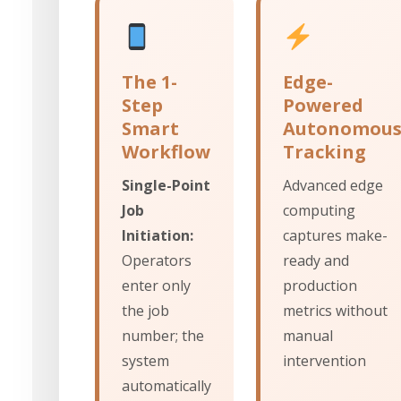
The 1-
Edge-
Step
Powered
Smart
Autonomou
Workflow
Tracking
Single-Point
Advanced edge
Job
computing
Initiation:
captures make-
Operators
ready and
enter only
production
the job
metrics without
number; the
manual
system
intervention
automatically