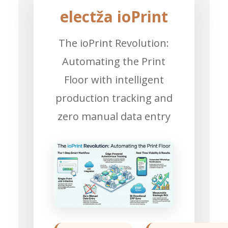
electža ioPrint
The ioPrint Revolution:
Automating the Print
Floor with intelligent
production tracking and
zero manual data entry