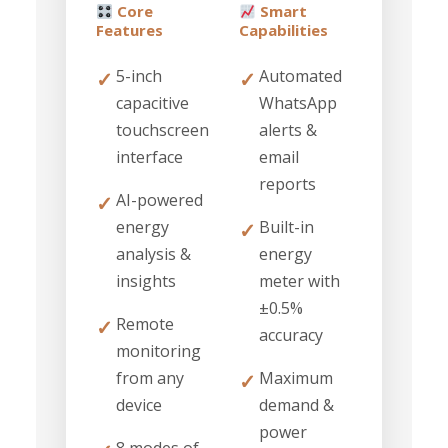
Core
Smart
Features
Capabilities
5-inch
Automated
✓
✓
capacitive
WhatsApp
touchscreen
alerts &
interface
email
reports
AI-powered
✓
energy
Built-in
✓
analysis &
energy
insights
meter with
±0.5%
Remote
✓
accuracy
monitoring
from any
Maximum
✓
device
demand &
power