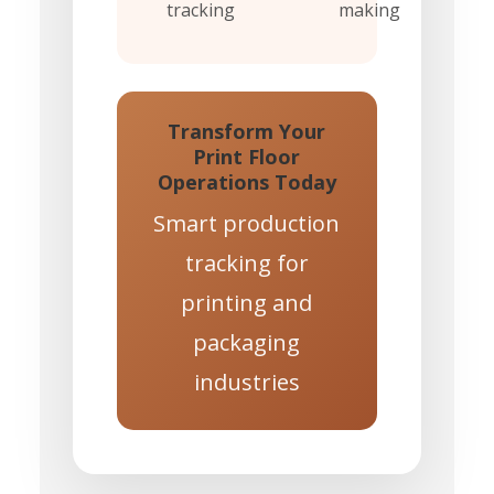
tracking
making
Transform Your
Print Floor
Operations Today
Smart production
tracking for
printing and
packaging
industries