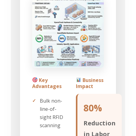
Key
Business
Advantages
Impact
✓
Bulk non-
80%
line-of-
sight RFID
Reduction
scanning
in Labor