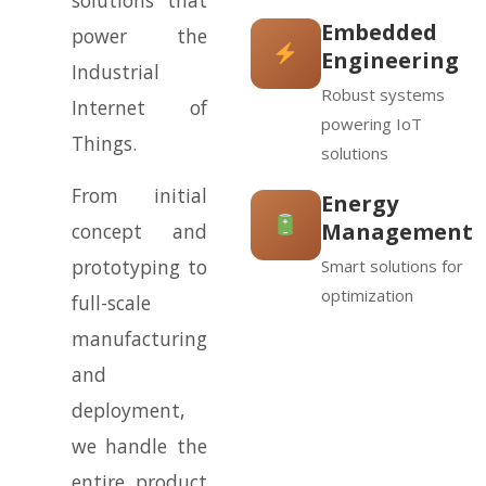
solutions that
Embedded
power the
Engineering
Industrial
Robust systems
Internet of
powering IoT
Things.
solutions
From initial
Energy
Management
concept and
prototyping to
Smart solutions for
optimization
full-scale
manufacturing
and
deployment,
we handle the
entire product