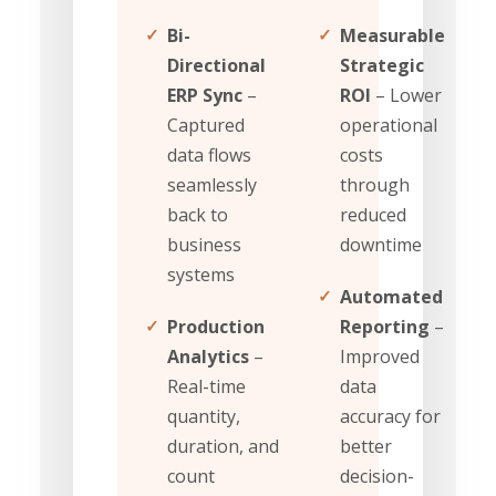
✓
Bi-
✓
Measurable
Directional
Strategic
ERP Sync
–
ROI
– Lower
Captured
operational
data flows
costs
seamlessly
through
back to
reduced
business
downtime
systems
✓
Automated
✓
Production
Reporting
–
Analytics
–
Improved
Real-time
data
quantity,
accuracy for
duration, and
better
count
decision-