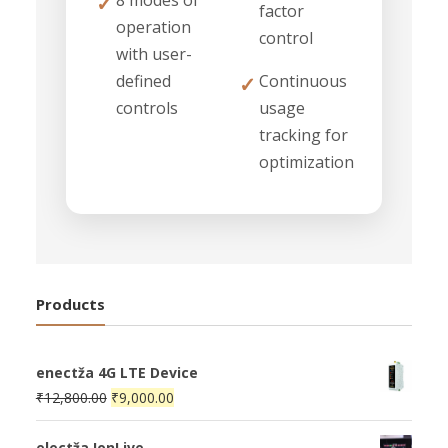
8 modes of
✓
factor
operation
control
with user-
defined
Continuous
✓
controls
usage
tracking for
optimization
Products
enectža 4G LTE Device
Original
Current
₹
12,800.00
₹
9,000.00
price
price
was:
is:
electža IonLive