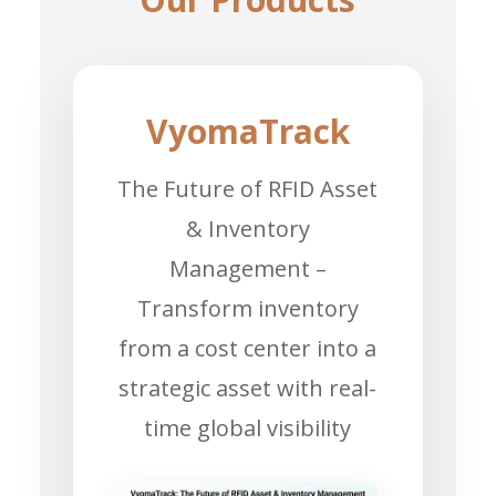
VyomaTrack
The Future of RFID Asset
& Inventory
Management –
Transform inventory
from a cost center into a
strategic asset with real-
time global visibility