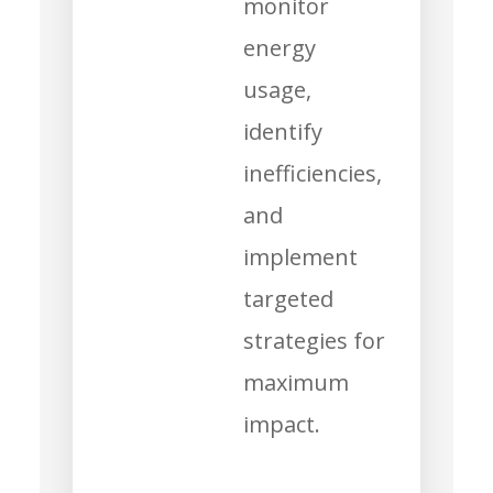
monitor
energy
usage,
identify
inefficiencies,
and
implement
targeted
strategies for
maximum
impact.