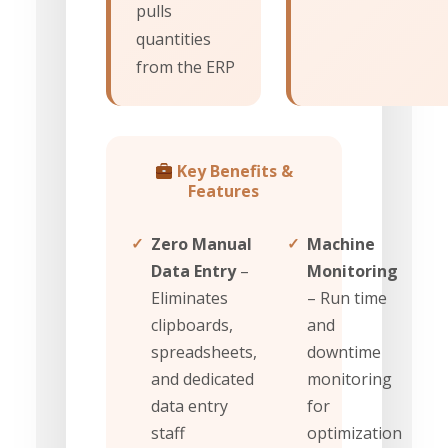
pulls
quantities
from the ERP
Key Benefits &
Features
✓
Zero Manual
✓
Machine
Data Entry
–
Monitoring
Eliminates
– Run time
clipboards,
and
spreadsheets,
downtime
and dedicated
monitoring
data entry
for
staff
optimization