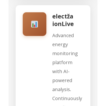
electža
ionLive
Advanced
energy
monitoring
platform
with AI-
powered
analysis.
Continuously