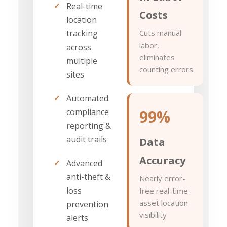
✓
Real-time
Costs
location
tracking
Cuts manual
labor,
across
eliminates
multiple
counting errors
sites
✓
Automated
compliance
99%
reporting &
audit trails
Data
Accuracy
✓
Advanced
anti-theft &
Nearly error-
loss
free real-time
asset location
prevention
visibility
alerts