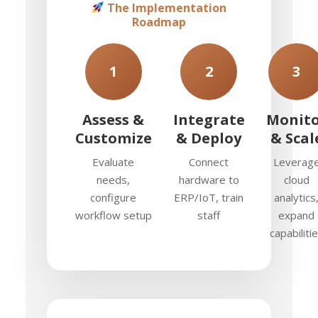
The Implementation
Roadmap
1
2
3
Assess &
Integrate
Monit
Customize
& Deploy
& Scal
Evaluate
Connect
Leverag
needs,
hardware to
cloud
configure
ERP/IoT, train
analytics
workflow setup
staff
expand
capabiliti