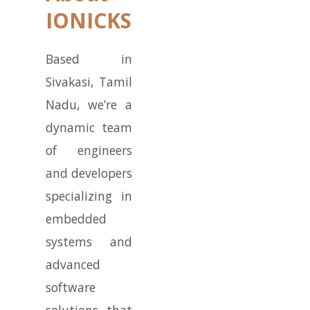
IONICKS
Based in
Sivakasi, Tamil
Nadu, we’re a
dynamic team
of engineers
and developers
specializing in
embedded
systems and
advanced
software