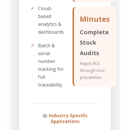
✓
Cloud-
based
Minutes
analytics &
Complete
dashboards
Stock
✓
Batch &
Audits
serial
number
Rapid ROI
tracking for
through loss
full
prevention
traceability
Industry-Specific
Applications