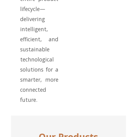
lifecycle—
delivering
intelligent,
efficient, and
sustainable
technological
solutions for a
smarter, more
connected
future.
Our Products