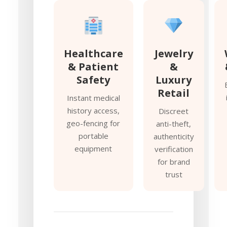
Healthcare
Jewelry
& Patient
&
Safety
Luxury
Retail
Instant medical
history access,
Discreet
geo-fencing for
anti-theft,
portable
authenticity
equipment
verification
for brand
trust