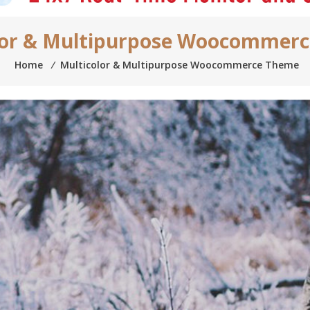
lor & Multipurpose Woocommer
Home
⁄
Multicolor & Multipurpose Woocommerce Theme