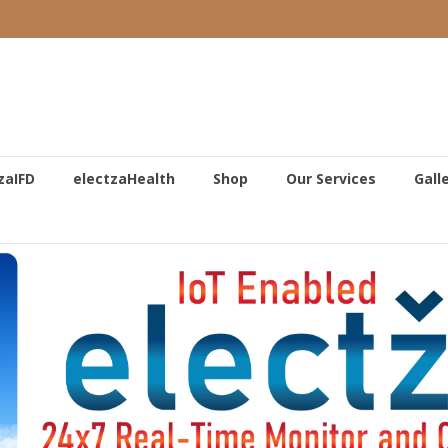
zaIFD
electzaHealth
Shop
Our Services
Gall