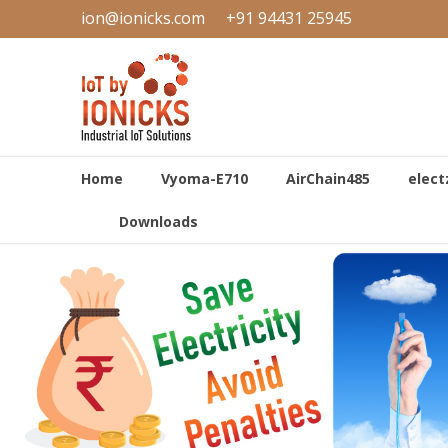
Skip
ion@ionicks.com
+91 94431 25945
to
IONICKS
content
Industrial
Internet
of
Things
Home
Vyoma-E710
AirChain485
elect
Downloads