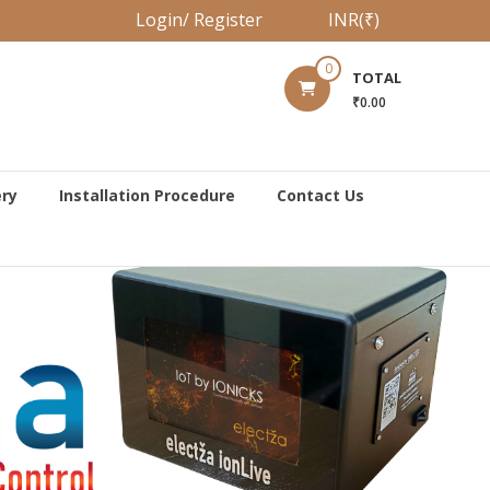
Login/ Register
INR(₹)
0
TOTAL
₹0.00
ery
Installation Procedure
Contact Us