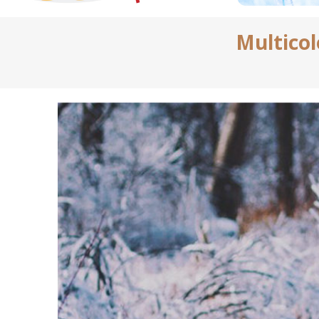
Multico