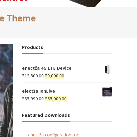
ce Theme
Products
enectža 4G LTE Device
Original
Current
₹
12,800.00
₹
9,000.00
price
price
was:
is:
electža IonLive
₹12,800.00.
Original
₹9,000.00.
Current
₹
35,990.00
₹
35,000.00
price
price
was:
is:
Featured Downloads
₹35,990.00.
₹35,000.00.
enectža configuration tool