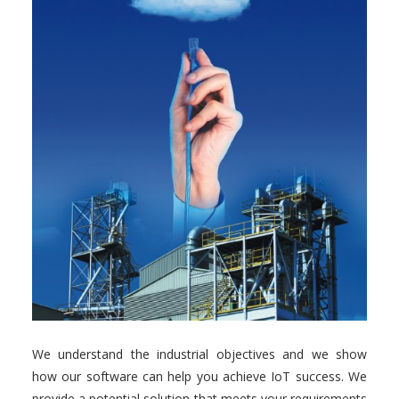
We understand the industrial objectives and we show
how our software can help you achieve IoT success. We
provide a potential solution that meets your requirements